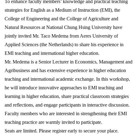
To enhance faculty members’ knowledge and practical teaching
strategies for English as a Medium of Instruction (EMI), the
College of Engineering and the College of Agriculture and
Natural Resources at National Chung Hsing University have
jointly invited Mr. Taco Medema from Aeres University of
Applied Sciences (the Netherlands) to share his experience in
EMI teaching and international higher education.
Mr. Medema is a Senior Lecturer in Economics, Management and
Agribusiness and has extensive experience in higher education
teaching and international academic exchange. In this workshop,
he will introduce innovative approaches to EMI teaching and
learning in higher education, share practical classroom strategies
and reflections, and engage participants in interactive discussion.
Faculty members who are interested in strengthening their EMI
teaching practice are warmly invited to participate.
Seats are limited. Please register early to secure your place.