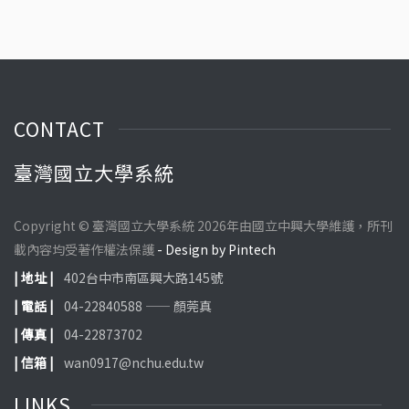
CONTACT
臺灣國立大學系統
Copyright © 臺灣國立大學系統 2026年由國立中興大學維護，所刊
載內容均受著作權法保護
- Design by Pintech
| 地址 |
402台中市南區興大路145號
| 電話 |
04-22840588 —— 顏莞真
| 傳真 |
04-22873702
| 信箱 |
wan0917@nchu.edu.tw
LINKS