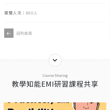
瀏覽人次：
860人
回列表頁
Course Sharing
教學知能EMI研習課程共享