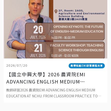
2026/07/20
教學知能EMI研習課程共享
【國立中興大學】2026 農資院EMI
ADVANCING ENGLISH MEDIUM
EDUCATION AT NCHU: FROM
教師研習2026 農資院EMI ADVANCING ENGLISH MEDIUM
CLASSROOM PRACTICE TO
EDUCATION AT NCHU: FROM CLASSROOM PRACTICE TO
SUSTAINABLE DEVELOPMENT
SUSTAINABLE