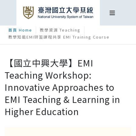
首頁 Home
教學資源 Teaching
教學知能EMI研習課程共享 EMI Training Course
【國立中興大學】EMI
Teaching Workshop:
Innovative Approaches to
EMI Teaching & Learning in
Higher Education