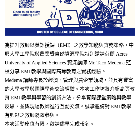
為提升教師以英語授課（EMI）之教學知能與實務策略，中
興大學工學院與農業暨自然資源學院特別邀請荷蘭 Aeres
University of Applied Sciences 資深講師 Mr. Taco Medema 蒞
校分享 EMI 教學與國際高等教育之實務經驗。
Medema 講師專長於經濟、管理與農企業領域，並具有豐富
的大學教學與國際學術交流經驗。本次工作坊將介紹高等教
育 EMI 教學與學習的創新方法，分享實際課堂策略與教學
反思，並與現場教師進行互動交流。誠摯邀請對 EMI 教學
有興趣之教師踴躍參與。
本次活動座位有限，敬請儘早完成報名。