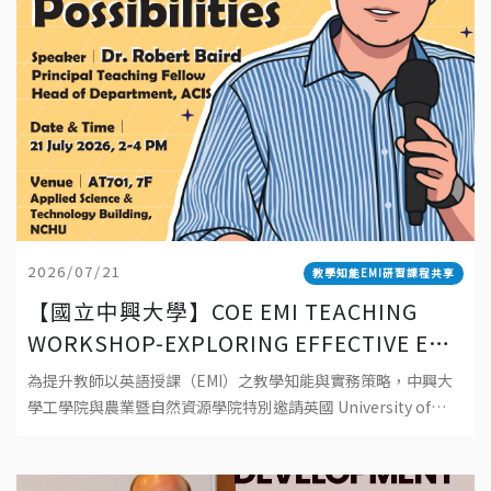
2026/07/21
教學知能EMI研習課程共享
【國立中興大學】COE EMI TEACHING
WORKSHOP-EXPLORING EFFECTIVE EMI
TEACHING: PRINCIPLES, PRACTICES,
為提升教師以英語授課（EMI）之教學知能與實務策略，中興大
AND POSSIBILITIES 工學院EMI教師教學
學工學院與農業暨自然資源學院特別邀請英國 University of
工作坊-探索有效 EMI 教學：理念、實踐與
Southampton資深教師 Dr. Robert Baird 蒞校
可能性