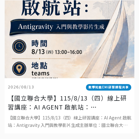
2026/08/13
教學知能EMI研習課程共享
【國立聯合大學】115/8/13（四）線上研
習講座：AI AGENT 啟航站：
ANTIGRAVITY 入門與教學影片生成
【國立聯合大學】115/8/13（四）線上研習講座：AI Agent 啟航
站：Antigravity 入門與教學影片生成主辦單位：國立聯合大學
教學發展中心日期：115 年 8 月 13 日（四）時間