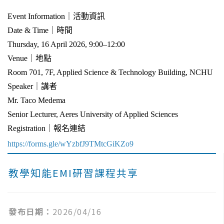
Event Information｜活動資訊
Date & Time｜時間
Thursday, 16 April 2026, 9:00–12:00
Venue｜地點
Room 701, 7F, Applied Science & Technology Building, NCHU
Speaker｜講者
Mr. Taco Medema
Senior Lecturer, Aeres University of Applied Sciences
Registration｜報名連結
https://forms.gle/wYzbfJ9TMtcGiKZo9
教學知能EMI研習課程共享
發布日期：
2026/04/16