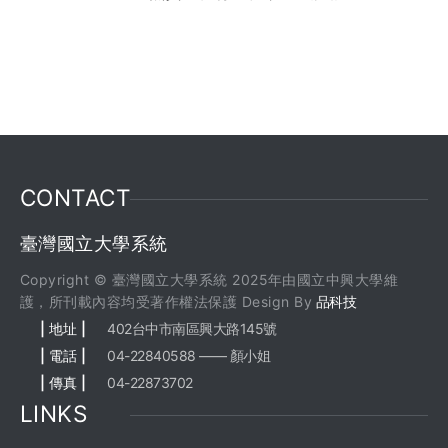
CONTACT
臺灣國立大學系統
Copyright © 臺灣國立大學系統 2025年由國立中興大學維
護，所刊載內容均受著作權法保護 Design By
品科技
| 地址 |
402台中市南區興大路145號
| 電話 |
04-22840588 —— 顏小姐
| 傳真 |
04-22873702
LINKS