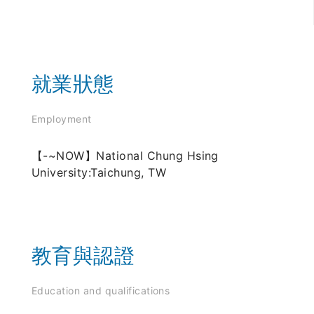
就業狀態
Employment
【-~NOW】National Chung Hsing
University:Taichung, TW
教育與認證
Education and qualifications