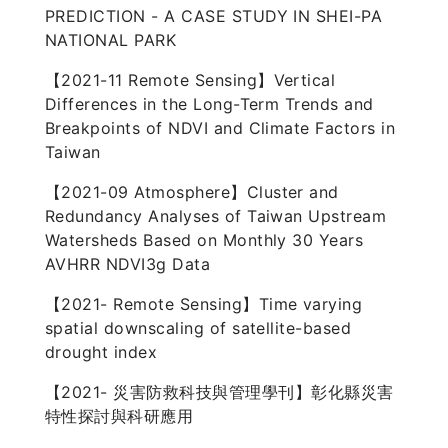
PREDICTION - A CASE STUDY IN SHEI-PA
NATIONAL PARK
【2021-11 Remote Sensing】Vertical
Differences in the Long-Term Trends and
Breakpoints of NDVI and Climate Factors in
Taiwan
【2021-09 Atmosphere】Cluster and
Redundancy Analyses of Taiwan Upstream
Watersheds Based on Monthly 30 Years
AVHRR NDVI3g Data
【2021- Remote Sensing】Time varying
spatial downscaling of satellite-based
drought index
【2021- 災害防救科技與管理學刊】彰化縣災害
特性探討與科研應用