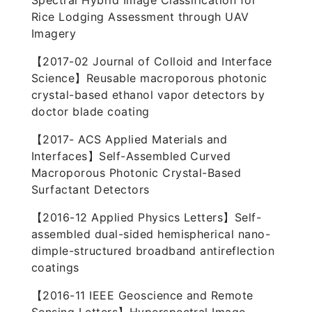
Spectral Hybrid Image Classification for
Rice Lodging Assessment through UAV
Imagery
【2017-02 Journal of Colloid and Interface
Science】Reusable macroporous photonic
crystal-based ethanol vapor detectors by
doctor blade coating
【2017- ACS Applied Materials and
Interfaces】Self-Assembled Curved
Macroporous Photonic Crystal-Based
Surfactant Detectors
【2016-12 Applied Physics Letters】Self-
assembled dual-sided hemispherical nano-
dimple-structured broadband antireflection
coatings
【2016-11 IEEE Geoscience and Remote