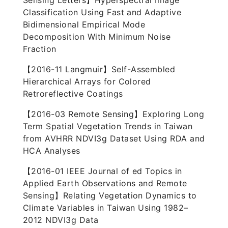
Sensing Letters】Hyperspectral Image
Classification Using Fast and Adaptive
Bidimensional Empirical Mode
Decomposition With Minimum Noise
Fraction
【2016-11 Langmuir】Self-Assembled
Hierarchical Arrays for Colored
Retroreflective Coatings
【2016-03 Remote Sensing】Exploring Long
Term Spatial Vegetation Trends in Taiwan
from AVHRR NDVI3g Dataset Using RDA and
HCA Analyses
【2016-01 IEEE Journal of ed Topics in
Applied Earth Observations and Remote
Sensing】Relating Vegetation Dynamics to
Climate Variables in Taiwan Using 1982–
2012 NDVI3g Data