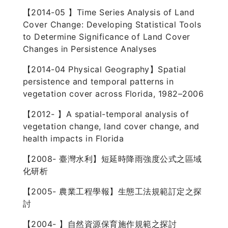
【2014-05 】Time Series Analysis of Land
Cover Change: Developing Statistical Tools
to Determine Significance of Land Cover
Changes in Persistence Analyses
【2014-04 Physical Geography】Spatial
persistence and temporal patterns in
vegetation cover across Florida, 1982–2006
【2012- 】A spatial-temporal analysis of
vegetation change, land cover change, and
health impacts in Florida
【2008- 臺灣水利】短延時降雨強度公式之區域
化研析
【2005- 農業工程學報】生態工法規範訂定之探
討
【2004- 】自然資源保育施作規範之探討