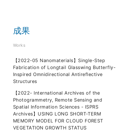
成果
Works
【2022-05 Nanomaterials】Single-Step
Fabrication of Longtail Glasswing Butterfly-
Inspired Omnidirectional Antireflective
Structures
【2022- International Archives of the
Photogrammetry, Remote Sensing and
Spatial Information Sciences - ISPRS
Archives】USING LONG SHORT-TERM
MEMORY MODEL FOR CLOUD FOREST
VEGETATION GROWTH STATUS