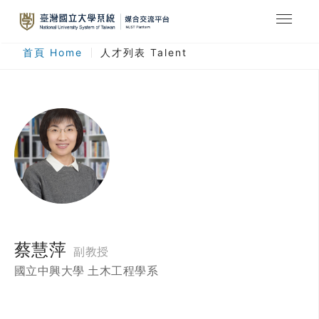
最新消息
首頁 Home
人才列表 Talent
合作計畫
人才列表
臺灣國立大學系統
登入
註冊
蔡慧萍
副教授
國立中興大學 土木工程學系