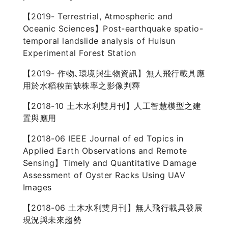
【2019- Terrestrial, Atmospheric and
Oceanic Sciences】Post-earthquake spatio-
temporal landslide analysis of Huisun
Experimental Forest Station
【2019- 作物､環境與生物資訊】無人飛行載具應
用於水稻秧苗缺株率之影像判釋
【2018-10 土木水利雙月刊】人工智慧模型之建
置與應用
【2018-06 IEEE Journal of ed Topics in
Applied Earth Observations and Remote
Sensing】Timely and Quantitative Damage
Assessment of Oyster Racks Using UAV
Images
【2018-06 土木水利雙月刊】無人飛行載具發展
現況與未來趨勢