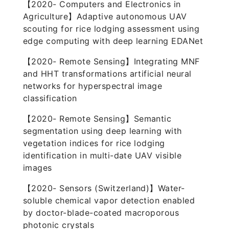
【2020- Computers and Electronics in
Agriculture】Adaptive autonomous UAV
scouting for rice lodging assessment using
edge computing with deep learning EDANet
【2020- Remote Sensing】Integrating MNF
and HHT transformations artificial neural
networks for hyperspectral image
classification
【2020- Remote Sensing】Semantic
segmentation using deep learning with
vegetation indices for rice lodging
identification in multi-date UAV visible
images
【2020- Sensors (Switzerland)】Water-
soluble chemical vapor detection enabled
by doctor-blade-coated macroporous
photonic crystals