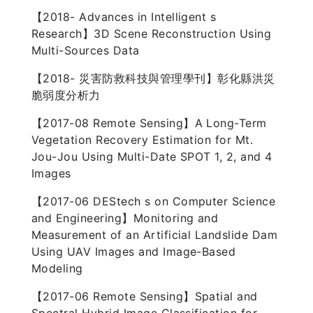
【2018- Advances in Intelligent s
Research】3D Scene Reconstruction Using
Multi-Sources Data
【2018- 災害防救科技與管理學刊】彰化縣洪災
脆弱度分析力
【2017-08 Remote Sensing】A Long-Term
Vegetation Recovery Estimation for Mt.
Jou-Jou Using Multi-Date SPOT 1, 2, and 4
Images
【2017-06 DEStech s on Computer Science
and Engineering】Monitoring and
Measurement of an Artificial Landslide Dam
Using UAV Images and Image-Based
Modeling
【2017-06 Remote Sensing】Spatial and