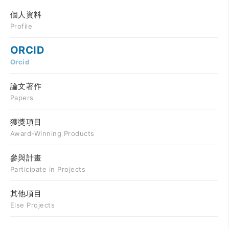
個人資料
Profile
ORCID
Orcid
論文著作
Papers
獲獎項目
Award-Winning Products
參與計畫
Participate in Projects
其他項目
Else Projects