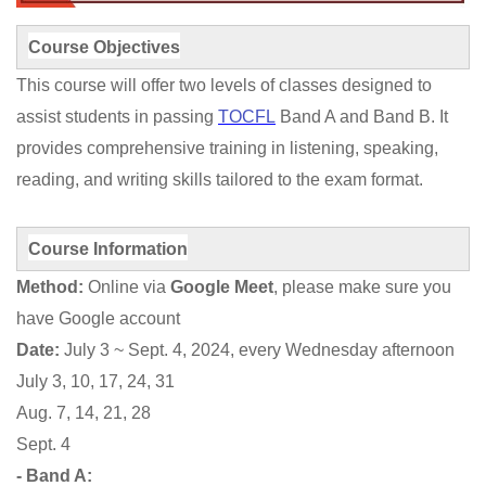
Course Objectives
This course will offer two levels of classes designed to
assist students in passing
TOCFL
Band A and Band B. It
provides comprehensive training in listening, speaking,
reading, and writing skills tailored to the exam format.
Course Information
Method:
Online via
Google Meet
, please make sure you
have Google account
Date:
July 3 ~ Sept. 4, 2024, every Wednesday afternoon
July 3, 10, 17, 24, 31
Aug. 7, 14, 21, 28
Sept. 4
- Band A: