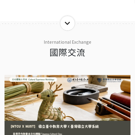
International Exchange
國際交流