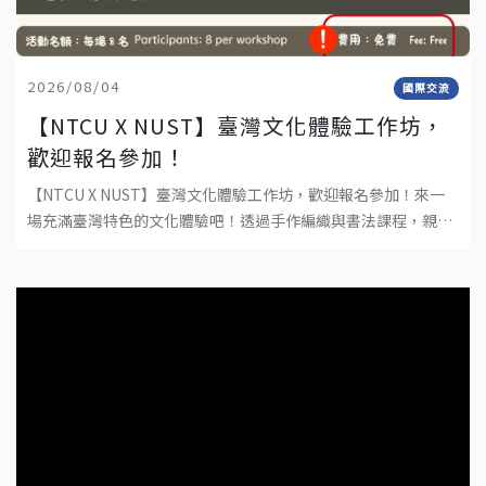
2026/08/04
國際交流
【NTCU X NUST】臺灣文化體驗工作坊，
歡迎報名參加！
【NTCU X NUST】臺灣文化體驗工作坊，歡迎報名參加！來一
場充滿臺灣特色的文化體驗吧！透過手作編織與書法課程，親手
完成屬於自己的作品，深入感受臺灣傳統文化與工藝之美。不需
要任何基礎，只要帶著好